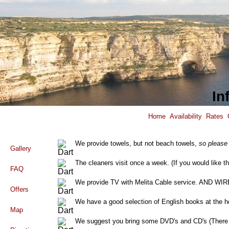
In
Home
Availability
Rates
We provide towels, but not beach towels,
so please
Gallery
The cleaners visit once a week. (If you would like th
FAQ
We provide TV with Melita Cable service. AND
Offers
We have a good selection of English books at the h
Map
We suggest you bring some DVD's and CD's (There i