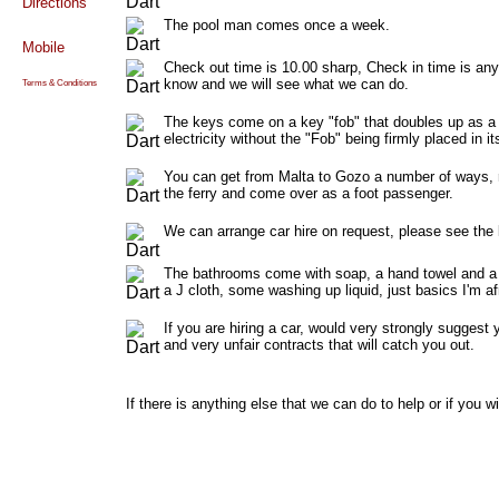
Directions
The pool man comes once a week.
Mobile
Check out time is 10.00 sharp, Check in time is any 
know and we will see what we can do.
Terms & Conditions
The keys come on a key "fob" that doubles up as a "f
electricity without the "Fob" being firmly placed in
You can get from Malta to Gozo a number of ways, ren
the ferry and come over as a foot passenger.
We can arrange car hire on request, please see the l
The bathrooms come with soap, a hand towel and a b
a J cloth, some washing up liquid, just basics I'm af
If you are hiring a car, would very strongly suggest
and very unfair contracts that will catch you out.
If there is anything else that we can do to help or if you