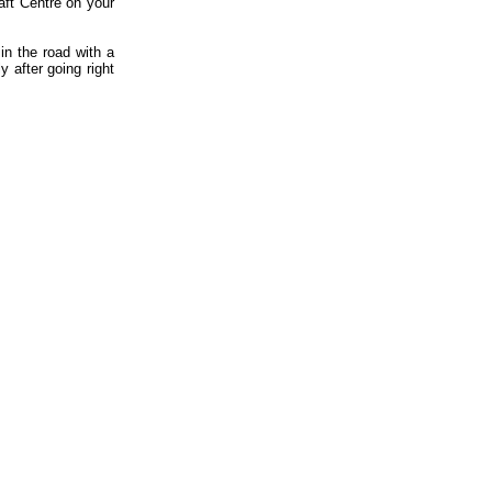
aft Centre on your
in the road with a
y after going right