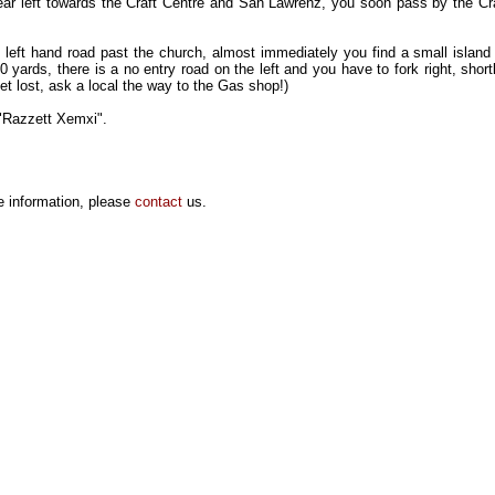
ar left towards the Craft Centre and San Lawrenz, you soon pass by the Cr
 left hand road past the church, almost immediately you find a small island 
0 yards, there is a no entry road on the left and you have to fork right, shortl
t lost, ask a local the way to the Gas shop!)
e "Razzett Xemxi".
e information, please
contact
us.