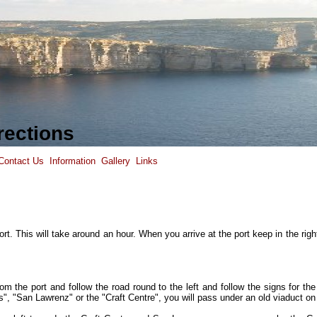
rections
Contact Us
Information
Gallery
Links
rt. This will take around an hour. When you arrive at the port keep in the righ
 the port and follow the road round to the left and follow the signs for the 
", "San Lawrenz" or the "Craft Centre", you will pass under an old viaduct on