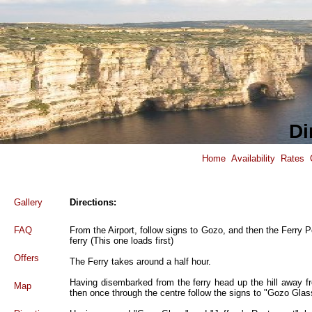
Di
Home
Availability
Rates
Gallery
Directions:
FAQ
From the Airport, follow signs to Gozo, and then the Ferry Po
ferry (This one loads first)
Offers
The Ferry takes around a half hour.
Having disembarked from the ferry head up the hill away from
Map
then once through the centre follow the signs to "Gozo Glass