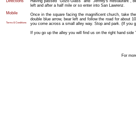
Directions
Having passed "Gozo Glass" and "Jeffrey's Restaurant", be
left and after a half mile or so enter into San Lawrenz.
Mobile
Once in the square facing the magnificent church, take the
double blue arrow, bear left and follow the road for about 10
you come across a small alley way. Stop and park. (If you ge
Terms & Conditions
If you go up the alley you will find us on the right hand sid
For mor