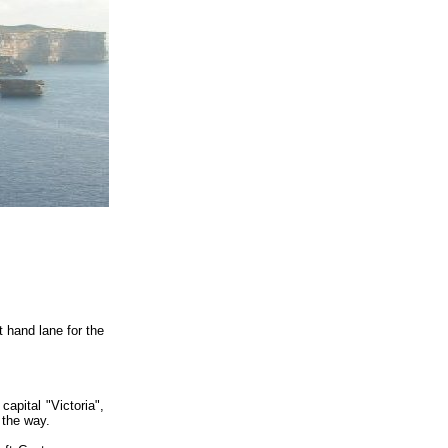
t hand lane for the
capital "Victoria",
 the way.